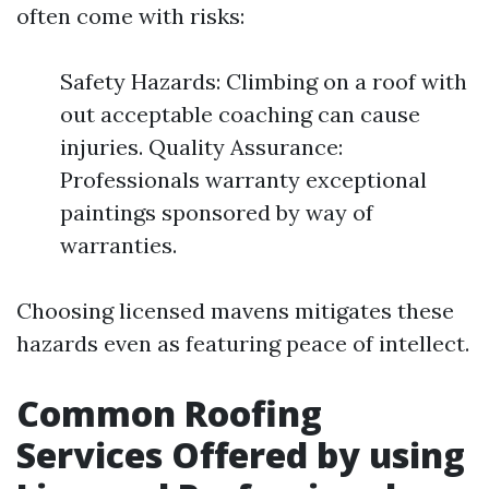
often come with risks:
Safety Hazards: Climbing on a roof with
out acceptable coaching can cause
injuries. Quality Assurance:
Professionals warranty exceptional
paintings sponsored by way of
warranties.
Choosing licensed mavens mitigates these
hazards even as featuring peace of intellect.
Common Roofing
Services Offered by using