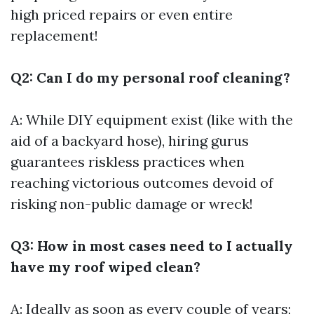
high priced repairs or even entire
replacement!
Q2: Can I do my personal roof cleaning?
A: While DIY equipment exist (like with the
aid of a backyard hose), hiring gurus
guarantees riskless practices when
reaching victorious outcomes devoid of
risking non-public damage or wreck!
Q3: How in most cases need to I actually
have my roof wiped clean?
A: Ideally as soon as every couple of years;