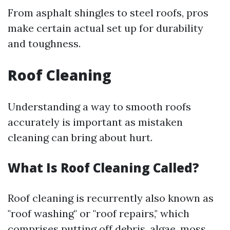
From asphalt shingles to steel roofs, pros
make certain actual set up for durability
and toughness.
Roof Cleaning
Understanding a way to smooth roofs
accurately is important as mistaken
cleaning can bring about hurt.
What Is Roof Cleaning Called?
Roof cleaning is recurrently also known as
"roof washing" or "roof repairs," which
comprises putting off debris, algae, moss,