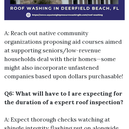
A: Reach out native community
organizations proposing aid courses aimed
at supporting seniors/low-revenue
households deal with their homes—some
might also incorporate unfastened
companies based upon dollars purchasable!
Q6: What will have to I are expecting for
the duration of a expert roof inspection?
A: Expect thorough checks watching at
shingle integrity flashing put on alongside