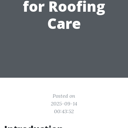
for Roofing
Care
Posted on
2025-09-14
00:43:52