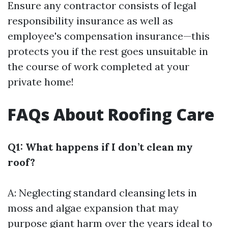
Ensure any contractor consists of legal
responsibility insurance as well as
employee's compensation insurance—this
protects you if the rest goes unsuitable in
the course of work completed at your
private home!
FAQs About Roofing Care
Q1: What happens if I don’t clean my
roof?
A: Neglecting standard cleansing lets in
moss and algae expansion that may
purpose giant harm over the years ideal to