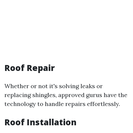
Roof Repair
Whether or not it's solving leaks or
replacing shingles, approved gurus have the
technology to handle repairs effortlessly.
Roof Installation