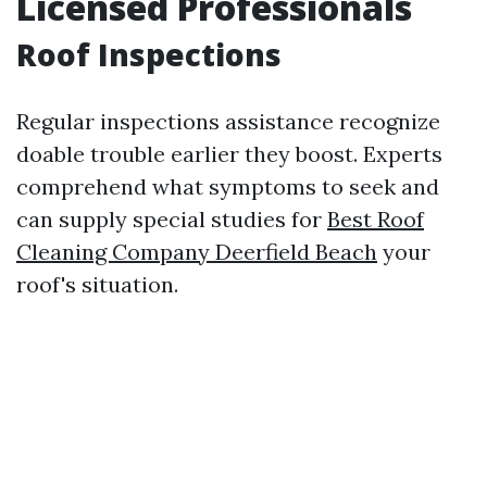
Licensed Professionals
Roof Inspections
Regular inspections assistance recognize
doable trouble earlier they boost. Experts
comprehend what symptoms to seek and
can supply special studies for
Best Roof
Cleaning Company Deerfield Beach
your
roof's situation.