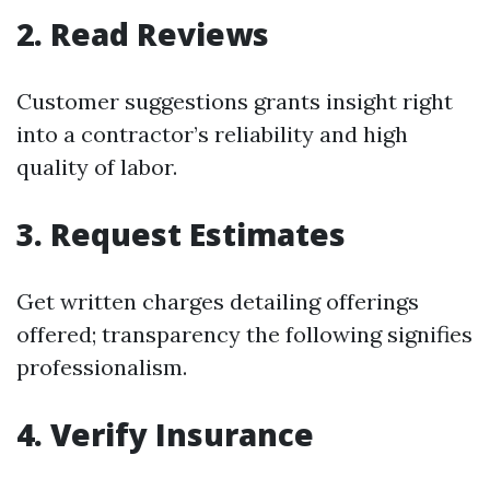
2. Read Reviews
Customer suggestions grants insight right
into a contractor’s reliability and high
quality of labor.
3. Request Estimates
Get written charges detailing offerings
offered; transparency the following signifies
professionalism.
4. Verify Insurance