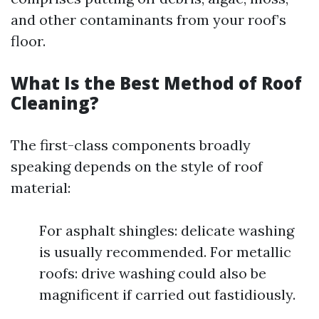
and other contaminants from your roof’s
floor.
What Is the Best Method of Roof
Cleaning?
The first-class components broadly
speaking depends on the style of roof
material:
For asphalt shingles: delicate washing
is usually recommended. For metallic
roofs: drive washing could also be
magnificent if carried out fastidiously.