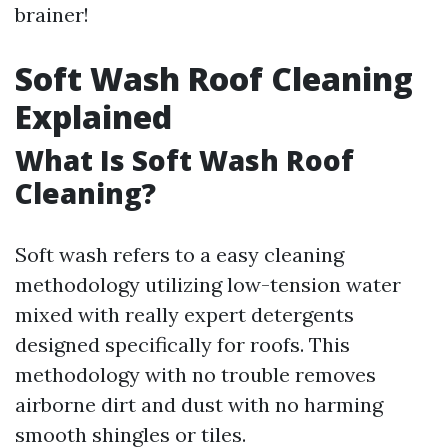
brainer!
Soft Wash Roof Cleaning
Explained
What Is Soft Wash Roof
Cleaning?
Soft wash refers to a easy cleaning
methodology utilizing low-tension water
mixed with really expert detergents
designed specifically for roofs. This
methodology with no trouble removes
airborne dirt and dust with no harming
smooth shingles or tiles.