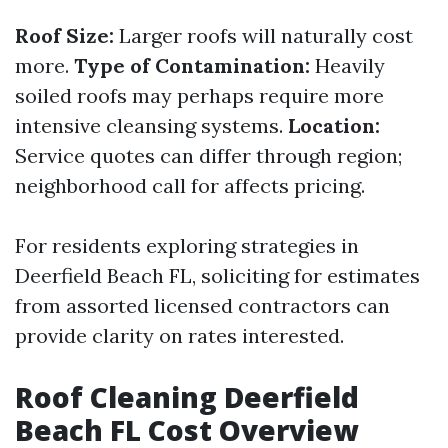
Roof Size:
Larger roofs will naturally cost
more.
Type of Contamination:
Heavily
soiled roofs may perhaps require more
intensive cleansing systems.
Location:
Service quotes can differ through region;
neighborhood call for affects pricing.
For residents exploring strategies in
Deerfield Beach FL, soliciting for estimates
from assorted licensed contractors can
provide clarity on rates interested.
Roof Cleaning Deerfield
Beach FL Cost Overview