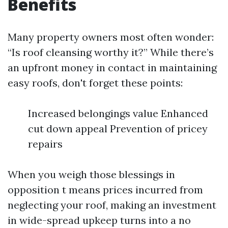
Benefits
Many property owners most often wonder:
“Is roof cleansing worthy it?” While there’s
an upfront money in contact in maintaining
easy roofs, don't forget these points:
Increased belongings value Enhanced
cut down appeal Prevention of pricey
repairs
When you weigh those blessings in
opposition t means prices incurred from
neglecting your roof, making an investment
in wide-spread upkeep turns into a no