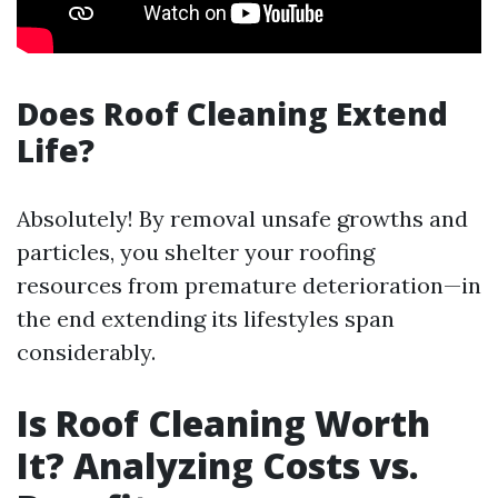
Does Roof Cleaning Extend
Life?
Absolutely! By removal unsafe growths and
particles, you shelter your roofing
resources from premature deterioration—in
the end extending its lifestyles span
considerably.
Is Roof Cleaning Worth
It? Analyzing Costs vs.