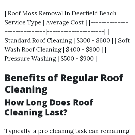
|
Roof Moss Removal In Deerfield Beach
Service Type | Average Cost | |--------------
---------------|---------------------| |
Standard Roof Cleaning | $300 - $600 | | Soft
Wash Roof Cleaning | $400 - $800 | |
Pressure Washing | $500 - $900 |
Benefits of Regular Roof
Cleaning
How Long Does Roof
Cleaning Last?
Typically, a pro cleaning task can remaining