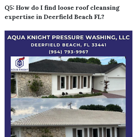
Q5: How do I find loose roof cleansing
expertise in Deerfield Beach FL?