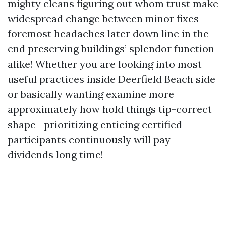
mighty cleans figuring out whom trust make
widespread change between minor fixes
foremost headaches later down line in the
end preserving buildings’ splendor function
alike! Whether you are looking into most
useful practices inside Deerfield Beach side
or basically wanting examine more
approximately how hold things tip-correct
shape—prioritizing enticing certified
participants continuously will pay
dividends long time!