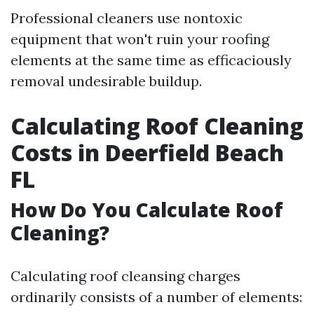
Professional cleaners use nontoxic
equipment that won't ruin your roofing
elements at the same time as efficaciously
removal undesirable buildup.
Calculating Roof Cleaning
Costs in Deerfield Beach
FL
How Do You Calculate Roof
Cleaning?
Calculating roof cleansing charges
ordinarily consists of a number of elements: