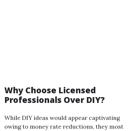
Why Choose Licensed
Professionals Over DIY?
While DIY ideas would appear captivating
owing to money rate reductions, they most