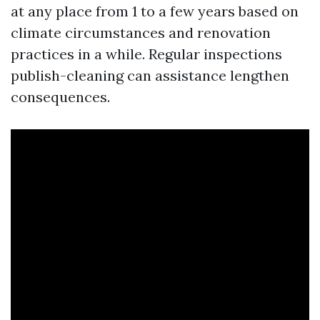
at any place from 1 to a few years based on
climate circumstances and renovation
practices in a while. Regular inspections
publish-cleaning can assistance lengthen
consequences.