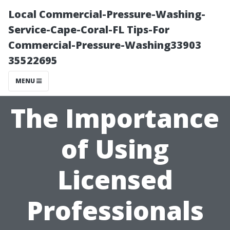
Local Commercial-Pressure-Washing-
Service-Cape-Coral-FL Tips-For
Commercial-Pressure-Washing33903
35522695
MENU
The Importance
of Using
Licensed
Professionals