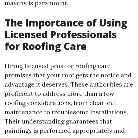
mavens is paramount.
The Importance of Using
Licensed Professionals
for Roofing Care
Hiring licensed pros for roofing care
promises that your roof gets the notice and
advantage it deserves. These authorities are
proficient to address more than a few
roofing considerations, from clear-cut
maintenance to troublesome installations.
Their understanding guarantees that
paintings is performed appropriately and