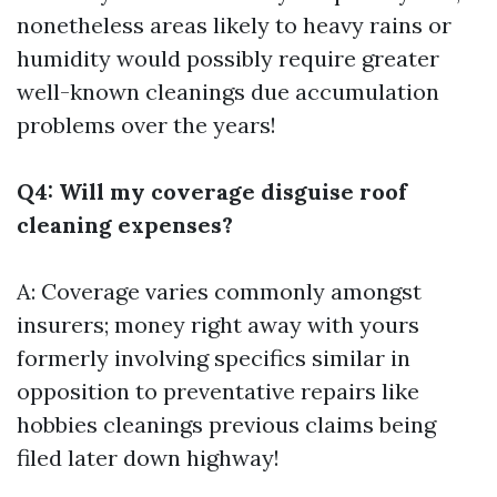
nonetheless areas likely to heavy rains or
humidity would possibly require greater
well-known cleanings due accumulation
problems over the years!
Q4: Will my coverage disguise roof
cleaning expenses?
A: Coverage varies commonly amongst
insurers; money right away with yours
formerly involving specifics similar in
opposition to preventative repairs like
hobbies cleanings previous claims being
filed later down highway!