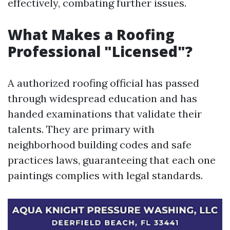
effectively, combating further issues.
What Makes a Roofing
Professional "Licensed"?
A authorized roofing official has passed
through widespread education and has
handed examinations that validate their
talents. They are primary with
neighborhood building codes and safe
practices laws, guaranteeing that each one
paintings complies with legal standards.