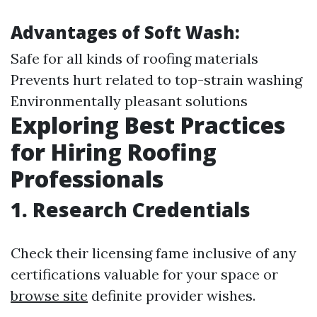
Advantages of Soft Wash:
Safe for all kinds of roofing materials
Prevents hurt related to top-strain washing
Environmentally pleasant solutions
Exploring Best Practices
for Hiring Roofing
Professionals
1. Research Credentials
Check their licensing fame inclusive of any
certifications valuable for your space or
browse site
definite provider wishes.