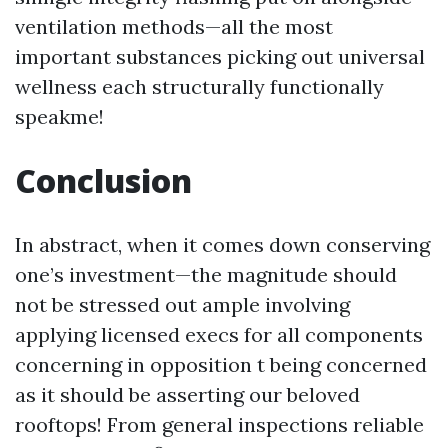
ventilation methods—all the most
important substances picking out universal
wellness each structurally functionally
speakme!
Conclusion
In abstract, when it comes down conserving
one’s investment—the magnitude should
not be stressed out ample involving
applying licensed execs for all components
concerning in opposition t being concerned
as it should be asserting our beloved
rooftops! From general inspections reliable