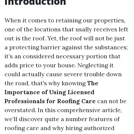
Introduction
When it comes to retaining our properties,
one of the locations that usally receives left
out is the roof. Yet, the roof will not be just
a protecting barrier against the substances;
it’s an considered necessary portion that
adds price to your house. Neglecting it
could actually cause severe trouble down
the road, that's why knowing
The
Importance of Using Licensed
Professionals for Roofing Care
can not be
overstated. In this comprehensive article,
we’ll discover quite a number features of
roofing care and why hiring authorized